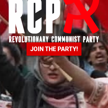
JOIN THE PARTY!