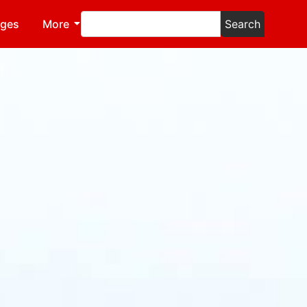
ages
More
Search