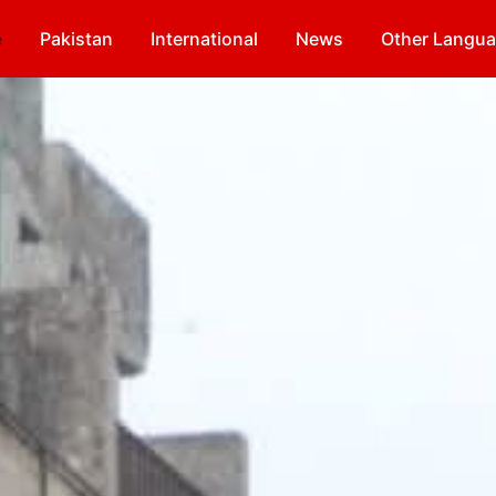
e
Pakistan
International
News
Other Langu